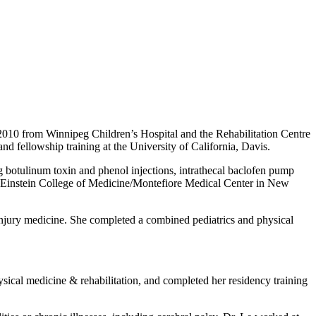
010 from Winnipeg Children’s Hospital and the Rehabilitation Centre
d fellowship training at the University of California, Davis.
ing botulinum toxin and phenol injections, intrathecal baclofen pump
ert Einstein College of Medicine/Montefiore Medical Center in New
in injury medicine. She completed a combined pediatrics and physical
sical medicine & rehabilitation, and completed her residency training