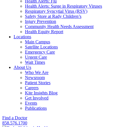
Health Alerts: Flu
Health Alerts: Surge in Respiratory Viruses
Respiratory Syncytial Virus (RSV)
Safety Store at Rady Children’s
Injury Prevention
Community Health Needs Assessment
Health Equity Report
Locations
Main Campus
Satellite Locations
Emergency Care
Urgent Care
Wait Times
About Us
Who We Are
Newsroom
Patient Stories
Careers
Kite Insights Blog
Get Involved
Events
Publications
Find a Doctor
858.576.1700