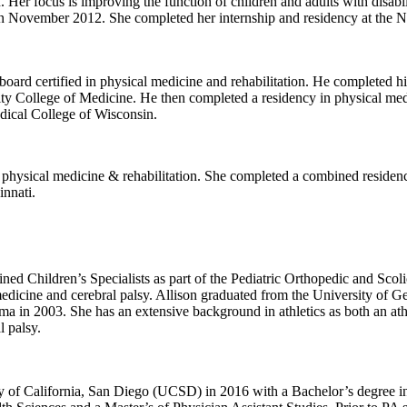
. Her focus is improving the function of children and adults with disabil
n November 2012. She completed her internship and residency at the Nor
is board certified in physical medicine and rehabilitation. He completed
y College of Medicine. He then completed a residency in physical medi
edical College of Wisconsin.
nd physical medicine & rehabilitation. She completed a combined residen
innati.
ined Children’s Specialists as part of the Pediatric Orthopedic and Scolio
dicine and cerebral palsy. Allison graduated from the University of Ge
a in 2003. She has an extensive background in athletics as both an athl
l palsy.
ty of California, San Diego (UCSD) in 2016 with a Bachelor’s degree 