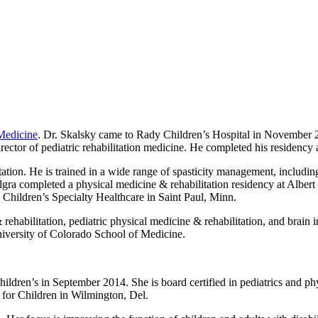
 Medicine
. Dr. Skalsky came to Rady Children’s Hospital in November 2
ctor of pediatric rehabilitation medicine. He completed his residency an
litation. He is trained in a wide range of spasticity management, includ
 Algra completed a physical medicine & rehabilitation residency at Alb
e Children’s Specialty Healthcare in Saint Paul, Minn.
e & rehabilitation, pediatric physical medicine & rehabilitation, and bra
niversity of Colorado School of Medicine.
ldren’s in September 2014. She is board certified in pediatrics and phy
 for Children in Wilmington, Del.