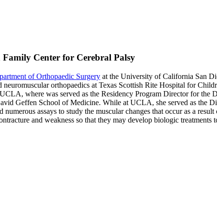
n Family Center for Cerebral Palsy
partment of Orthopaedic Surgery
at the University of California San D
 neuromuscular orthopaedics at Texas Scottish Rite Hospital for Childre
 at UCLA, where was served as the Residency Program Director for the 
avid Geffen School of Medicine. While at UCLA, she served as the Di
d numerous assays to study the muscular changes that occur as a result o
 contracture and weakness so that they may develop biologic treatments to