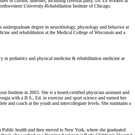
ities or chronic illnesses, including cerebral palsy. Dr. Le worked at
thwestern University-Rehabilitation Institute of Chicago.
 his undergraduate degree in neurobiology, physiology and behavior at
cine and rehabilitation at the Medical College of Wisconsin and a
cy in pediatrics and physical medicine & rehabilitation medicine at
sis Institute in 2003. She is a board-certified physician assistant and
orgia with a B.S., Ed. in exercise and sport science and earned her
ete and coach at the youth and intercollegiate levels. She maintains a
in Public health and then moved to New York, where she graduated