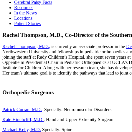
Cerebral Palsy Facts
Resources
In the News
Locations
Patient Stories
Rachel Thompson, M.D.,
Co-Director of the Souther
Rachel Thompson, M.D.,
is currently an associate professor in the
De
Northwestern University and fellowships in pediatric orthopaedics and
joining the staff at Rady Children’s Hospital, she spent seven years
Oppenheim Presidential Chair in Pediatric Orthopaedics at UCLA’s D
Institute for Children. Along with her research team, she has develope
Her team’s ultimate goal is to identify the pathways that lead to joint
Orthopedic Surgeons
Patrick Curran. M.D.
Specialty: Neuromuscular Disorders
Kate Hinchcliff, M.D.
, Hand and Upper Extremity Surgeon
Michael Kelly, M.D.
Specialty: Spine