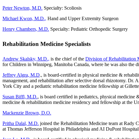
Peter Newton, M.D.
Specialty: Scoliosis
Michael Kwon, M.D.,
Hand and Upper Extremity Surgeon
Henry Chambers, M.D.
Specialty: Pediatric Orthopedic Surgery
Rehabilitation Medicine Specialists
Andrew Skalsky, M.D.,
is the chief of the
Division of Rehabilitation
for Children in Winnipeg, Manitoba Canada, where he was also the dire
Jeffrey Algra, M.D
., is board-certified in physical medicine & rehabi
management, and rehabilitation after selective dorsal rhizotomy. Dr.
York City and a pediatric rehabilitation medicine fellowship at Gillett
Susan Biffl, M.D.
, is board certified in pediatrics, physical medicin
medicine & rehabilitation medicine residency and fellowship at the U
Mackenzie Brown, D.O.
Pritha Dalal, M.D.
joined the Rehabilitation Medicine team at Rady Chi
at Thomas Jefferson Hospital in Philadelphia and AI DuPont Hospital