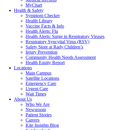
MyChart
Health & Safety
Symptom Checker
Health Library
Vaccine Facts & Info
Health Alerts: Flu
Health Alerts: Surge in Respiratory Viruses
Respiratory Syncytial Virus (RSV)
Safety Store at Rady Children’s
Injury Prevention
Community Health Needs Assessment
Health Equity Report
Locations
Main Campus
Satellite Locations
Emergency Care
Urgent Care
Wait Times
About Us
Who We Are
Newsroom
Patient Stories
Careers
Kite Insights Blog