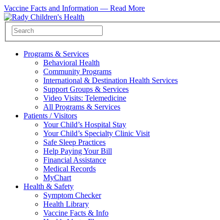
Vaccine Facts and Information —
Read More
Programs & Services
Behavioral Health
Community Programs
International & Destination Health Services
Support Groups & Services
Video Visits: Telemedicine
All Programs & Services
Patients / Visitors
Your Child’s Hospital Stay
Your Child’s Specialty Clinic Visit
Safe Sleep Practices
Help Paying Your Bill
Financial Assistance
Medical Records
MyChart
Health & Safety
Symptom Checker
Health Library
Vaccine Facts & Info