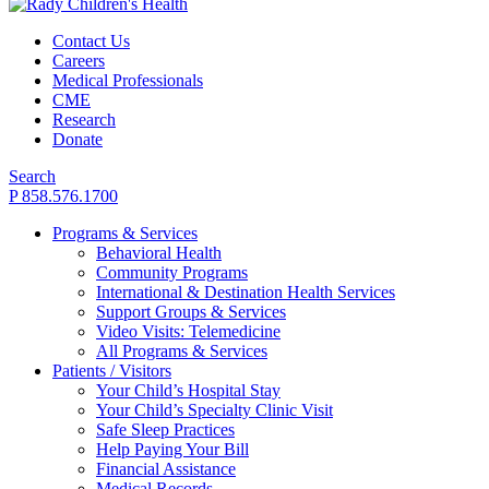
Contact Us
Careers
Medical Professionals
CME
Research
Donate
Search
P 858.576.1700
Programs & Services
Behavioral Health
Community Programs
International & Destination Health Services
Support Groups & Services
Video Visits: Telemedicine
All Programs & Services
Patients / Visitors
Your Child’s Hospital Stay
Your Child’s Specialty Clinic Visit
Safe Sleep Practices
Help Paying Your Bill
Financial Assistance
Medical Records