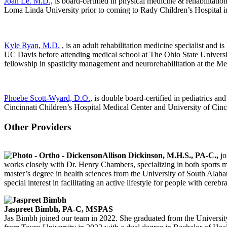
Joan Le. M.D.,
is board-certified in physical medicine & rehabilitation
Loma Linda University prior to coming to Rady Children’s Hospital i
Kyle Ryan, M.D.
, is an adult rehabilitation medicine specialist and 
UC Davis before attending medical school at The Ohio State Universit
fellowship in spasticity management and neurorehabilitation at the M
Phoebe Scott-Wyard, D.O.
, is double board-certified in pediatrics a
Cincinnati Children’s Hospital Medical Center and University of Cinc
Other Providers
Allison Dickinson, M.H.S., PA-C.,
jo
works closely with Dr. Henry Chambers, specializing in both sports me
master’s degree in health sciences from the University of South Alabam
special interest in facilitating an active lifestyle for people with cerebra
Jaspreet Bimbh, PA-C, MSPAS
Jas Bimbh joined our team in 2022. She graduated from the Universi