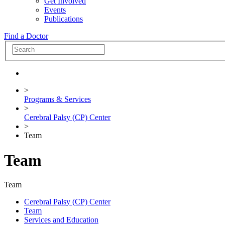
Get Involved
Events
Publications
Find a Doctor
>
Programs & Services
>
Cerebral Palsy (CP) Center
>
Team
Team
Team
Cerebral Palsy (CP) Center
Team
Services and Education