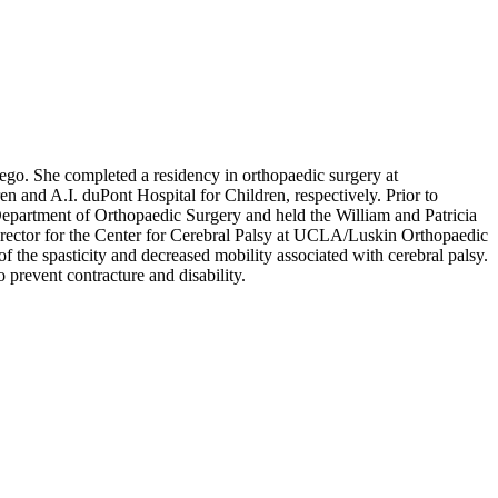
iego. She completed a residency in orthopaedic surgery at
n and A.I. duPont Hospital for Children, respectively. Prior to
Department of Orthopaedic Surgery and held the William and Patricia
rector for the Center for Cerebral Palsy at UCLA/Luskin Orthopaedic
f the spasticity and decreased mobility associated with cerebral palsy.
 prevent contracture and disability.