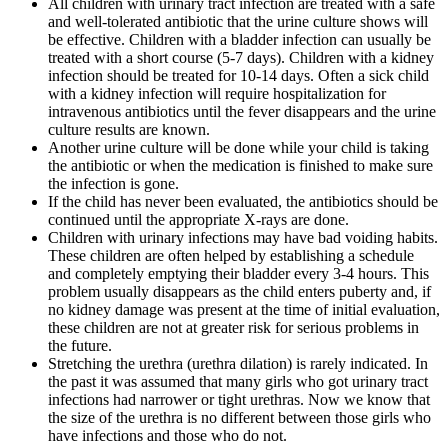
All children with urinary tract infection are treated with a safe
and well-tolerated antibiotic that the urine culture shows will
be effective. Children with a bladder infection can usually be
treated with a short course (5-7 days). Children with a kidney
infection should be treated for 10-14 days. Often a sick child
with a kidney infection will require hospitalization for
intravenous antibiotics until the fever disappears and the urine
culture results are known.
Another urine culture will be done while your child is taking
the antibiotic or when the medication is finished to make sure
the infection is gone.
If the child has never been evaluated, the antibiotics should be
continued until the appropriate X-rays are done.
Children with urinary infections may have bad voiding habits.
These children are often helped by establishing a schedule
and completely emptying their bladder every 3-4 hours. This
problem usually disappears as the child enters puberty and, if
no kidney damage was present at the time of initial evaluation,
these children are not at greater risk for serious problems in
the future.
Stretching the urethra (urethra dilation) is rarely indicated. In
the past it was assumed that many girls who got urinary tract
infections had narrower or tight urethras. Now we know that
the size of the urethra is no different between those girls who
have infections and those who do not.