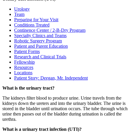
Urology
Team
Preparing for Your Visit
Conditions Treated
Continence Center / 2-B-Dry Program
Specialty Clinics and Teams
Robotic Surgery Program
Patient and Parent Education
Patient Forms
Research and Clinical Trials
Fellowship
Resources
Locations
Patient Story: Deegan, Mr. Independent
What is the urinary tract?
The kidneys filter blood to produce urine. Urine travels from the
kidneys down the ureters and into the urinary bladder. The urine is
stored in the bladder until urination occurs. The tube through which
urine then passes out of the bladder during urination is called the
urethra.
What is a urinary tract infection (UTI)?