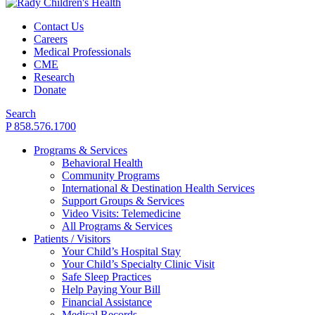
Contact Us
Careers
Medical Professionals
CME
Research
Donate
Search
P 858.576.1700
Programs & Services
Behavioral Health
Community Programs
International & Destination Health Services
Support Groups & Services
Video Visits: Telemedicine
All Programs & Services
Patients / Visitors
Your Child’s Hospital Stay
Your Child’s Specialty Clinic Visit
Safe Sleep Practices
Help Paying Your Bill
Financial Assistance
Medical Records