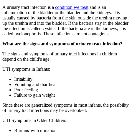
A urinary tract infection is a
condition we treat
and is an
inflammation of the bladder or the bladder and the kidneys. It is
usually caused by bacteria from the skin outside the urethra moving
up the urethra and into the bladder. If the bacteria stay in the bladder
the infection is called cystitis. If the bacteria are in the kidneys, it is
called pyelonephritis. These infections are not contagious.
What are the signs and symptoms of urinary tract infection?
The signs and symptoms of urinary tract infections in children
depend on the child’s age.
UTI symptoms in Infants:
Irritability
Vomiting and diarrhea
Poor feeding
Failure to gain weight
Since these are generalized symptoms in most infants, the possibility
of urinary tract infections may be overlooked.
UTI Symptoms in Older Children:
Burning with urination