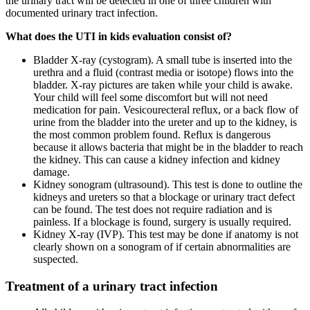
the urinary tract will be detected in one of three children with
documented urinary tract infection.
What does the UTI in kids evaluation consist of?
Bladder X-ray (cystogram). A small tube is inserted into the
urethra and a fluid (contrast media or isotope) flows into the
bladder. X-ray pictures are taken while your child is awake.
Your child will feel some discomfort but will not need
medication for pain. Vesicourecteral reflux, or a back flow of
urine from the bladder into the ureter and up to the kidney, is
the most common problem found. Reflux is dangerous
because it allows bacteria that might be in the bladder to reach
the kidney. This can cause a kidney infection and kidney
damage.
Kidney sonogram (ultrasound). This test is done to outline the
kidneys and ureters so that a blockage or urinary tract defect
can be found. The test does not require radiation and is
painless. If a blockage is found, surgery is usually required.
Kidney X-ray (IVP). This test may be done if anatomy is not
clearly shown on a sonogram of if certain abnormalities are
suspected.
Treatment of a urinary tract infection