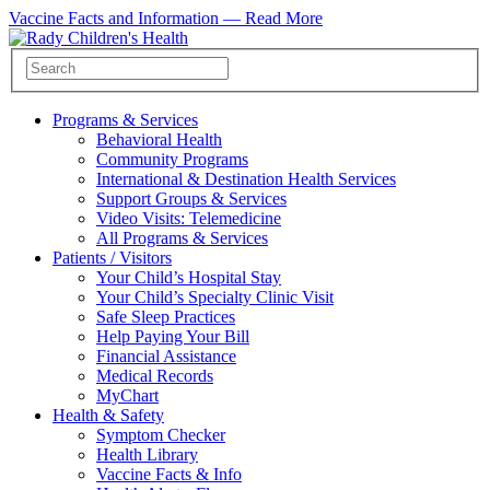
Vaccine Facts and Information —
Read More
Programs & Services
Behavioral Health
Community Programs
International & Destination Health Services
Support Groups & Services
Video Visits: Telemedicine
All Programs & Services
Patients / Visitors
Your Child’s Hospital Stay
Your Child’s Specialty Clinic Visit
Safe Sleep Practices
Help Paying Your Bill
Financial Assistance
Medical Records
MyChart
Health & Safety
Symptom Checker
Health Library
Vaccine Facts & Info