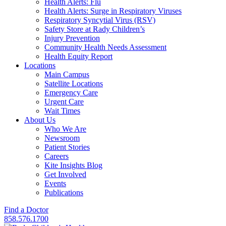
Health Alerts: Flu
Health Alerts: Surge in Respiratory Viruses
Respiratory Syncytial Virus (RSV)
Safety Store at Rady Children’s
Injury Prevention
Community Health Needs Assessment
Health Equity Report
Locations
Main Campus
Satellite Locations
Emergency Care
Urgent Care
Wait Times
About Us
Who We Are
Newsroom
Patient Stories
Careers
Kite Insights Blog
Get Involved
Events
Publications
Find a Doctor
858.576.1700