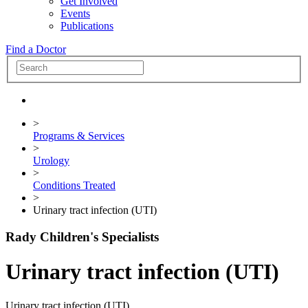
Get Involved
Events
Publications
Find a Doctor
>
Programs & Services
>
Urology
>
Conditions Treated
>
Urinary tract infection (UTI)
Rady Children's Specialists
Urinary tract infection (UTI)
Urinary tract infection (UTI)