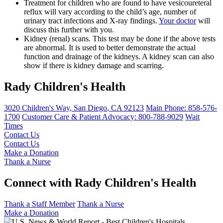
Treatment for children who are found to have vesicoureteral
reflux will vary according to the child’s age, number of
urinary tract infections and X-ray findings.
Your doctor
will
discuss this further with you.
Kidney (renal) scans. This test may be done if the above tests
are abnormal. It is used to better demonstrate the actual
function and drainage of the kidneys. A kidney scan can also
show if there is kidney damage and scarring.
Rady Children's Health
3020 Children's Way
,
San Diego
,
CA
92123
Main Phone:
858-576-
1700
Customer Care & Patient Advocacy: 800-788-9029
Wait
Times
Contact Us
Contact Us
Make a Donation
Thank a Nurse
Connect with Rady Children's Health
Thank a Staff Member
Thank a Nurse
Make a Donation