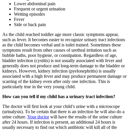
Lower abdominal pain
Frequent or urgent urination
Wetting episodes
Fever
Side or back pain
As the child reached toddler age more classic symptoms appear,
such as fever. It becomes easier to recognize urinary tract infections
as the child becomes verbal and is toilet trained. Sometimes these
symptoms result from other causes of urethral irritation such as
bubble baths, poor hygiene, or constipation. Regardless of age,
bladder infection (cystitis) is not usually associated with fever and
generally does not produce and long-term damage to the bladder or
kidneys. However, kidney infection (pyelonephritis) is usually
associated with a high fever and may produce permanent damage or
scarring of the kidney even after only one infection. This is
particularly true in the very young child.
How can you tell if my child has a urinary tract infection?
The doctor will first look at your child’s urine with a microscope
(urinalysis). To be certain that there is an infection he will also do a
urine culture.
Your doctor
will have the results of the urine culture
after 24 hours. If infection is present, an additional 24 hours is
usually necessary to find out which antibiotic will kill all of the