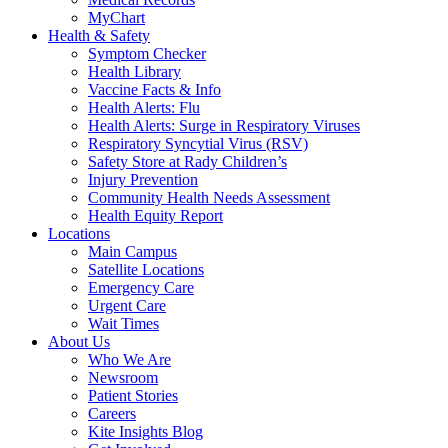
MyChart
Health & Safety
Symptom Checker
Health Library
Vaccine Facts & Info
Health Alerts: Flu
Health Alerts: Surge in Respiratory Viruses
Respiratory Syncytial Virus (RSV)
Safety Store at Rady Children’s
Injury Prevention
Community Health Needs Assessment
Health Equity Report
Locations
Main Campus
Satellite Locations
Emergency Care
Urgent Care
Wait Times
About Us
Who We Are
Newsroom
Patient Stories
Careers
Kite Insights Blog