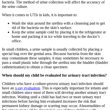
bacteria. The method of urine collection will affect the accuracy of
the urine culture.
When it comes to UTIs in kids, it is important to:
Wash the skin around the urethra with a cleansing pad to get
rid of the bacteria on the skin’s surface.
Keep the urine sample cold by placing it in the refrigerator at
home and packing it in ice while traveling to the doctor’s
office.
In small children, a urine sample is usually collected by placing a
special bag over the genital area. Because bacteria from the skin
may contaminate these samples, it may sometimes be necessary to
pass a small plastic tube through the urethra into the bladder (bladder
catheterization) to obtain a clean specimen.
When should my child be evaluated for urinary tract infection?
Children who have a culture-proven urinary tract infection should
have an
x-ray evaluation
. This is especially important for infants and
small children since most of them will develop another urinary tract
infection. Waiting until a child has had two or more urinary tract
infections before having him evaluated increases the risk that
permanent kidney damage or scarring may occur. Abnormalities of